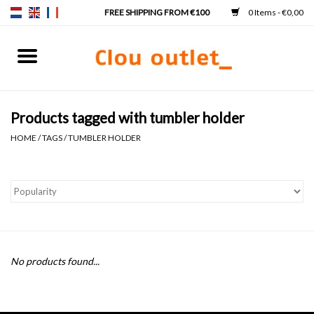
0 Items - €0,00
Home
Hand basins
Products tagged with tumbler holder
HOME
/
TAGS
/
TUMBLER HOLDER
Washbasins
Taps & siphons
Furniture
No products found...
Mirrors
Mirror lighting