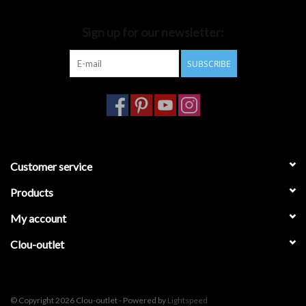
Bathroom accessories
Sign up for our newsletter:
SUBSCRIBE
Bathtubs
Toilets
Customer service
Products
My account
Clou-outlet
© Copyright 2026 Clou-outlet - Powered by
Lightspeed