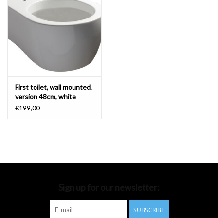
Bathroom accessories
Bathtubs
Toilets
First toilet, wall mounted,
version 48cm, white
ceramics
€199,00
Sign up for our newsletter:
SUBSCRIBE