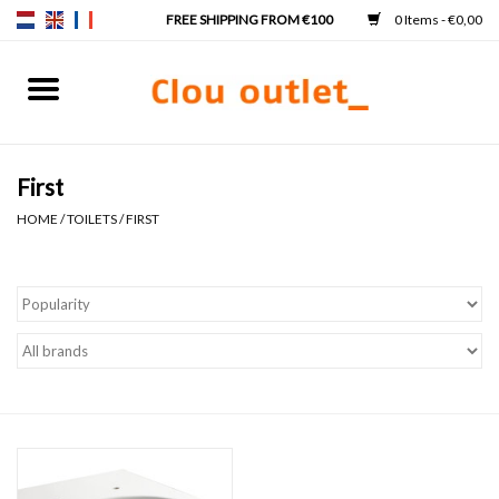
0 Items - €0,00
Home
Hand basins
First
HOME
/
TOILETS
/
FIRST
Washbasins
Taps & siphons
Furniture
Mirrors
Mirror lighting