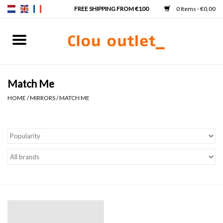
0 Items - €0,00
Home
Hand basins
Match Me
HOME
/
MIRRORS
/
MATCH ME
Washbasins
Taps & siphons
Furniture
Mirrors
Mirror lighting