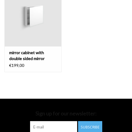
Bathroom accessories
Bathtubs
Toilets
mirror cabinet with
double sided mirror
€199,00
Sign up for our newsletter:
SUBSCRIBE