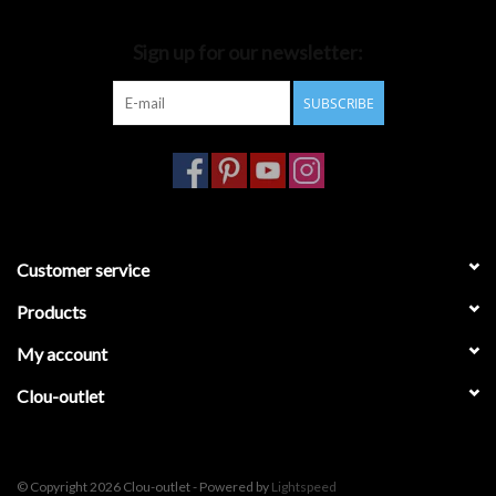
Bathroom accessories
Sign up for our newsletter:
SUBSCRIBE
Bathtubs
Toilets
Customer service
Products
My account
Clou-outlet
© Copyright 2026 Clou-outlet - Powered by
Lightspeed