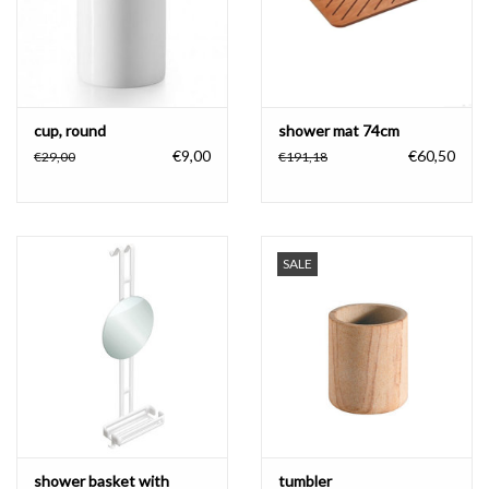
cup, round
shower mat 74cm
€9,00
€60,50
€29,00
€191,18
SALE
shower basket with
tumbler