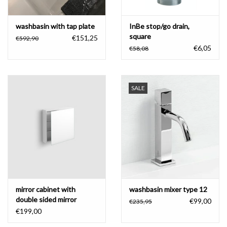
washbasin with tap plate
InBe stop/go drain,
square
€151,25
€592,90
€6,05
€58,08
SALE
mirror cabinet with
washbasin mixer type 12
double sided mirror
€99,00
€235,95
€199,00