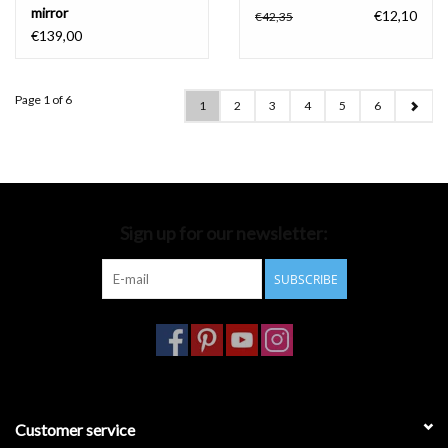
mirror
€12,10
€42,35
€139,00
Page 1 of 6
1
2
3
4
5
6
Sign up for our newsletter:
SUBSCRIBE
Customer service