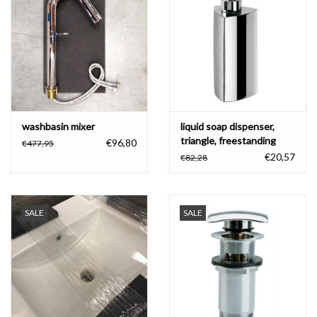
Bathroom accessories
Bathtubs
Toilets
washbasin mixer
liquid soap dispenser,
triangle, freestanding
€96,80
€477,95
€20,57
€82,28
SALE
SALE