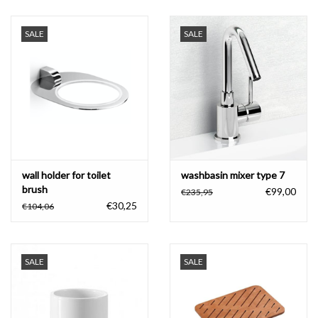
SALE
SALE
wall holder for toilet
washbasin mixer type 7
brush
€99,00
€235,95
€30,25
€104,06
SALE
SALE