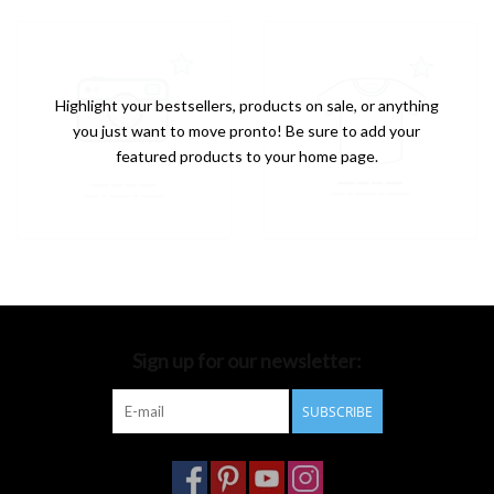
Highlight your bestsellers, products on sale, or anything
you just want to move pronto! Be sure to add your
featured products to your home page.
Sign up for our newsletter:
SUBSCRIBE