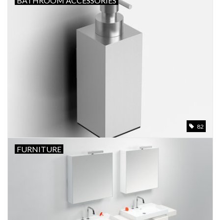
BATHROOM ACCESSORIES
Bathroom accessories
Bathtubs
Toilets
82
FURNITURE