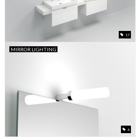
17
MIRROR LIGHTING
6