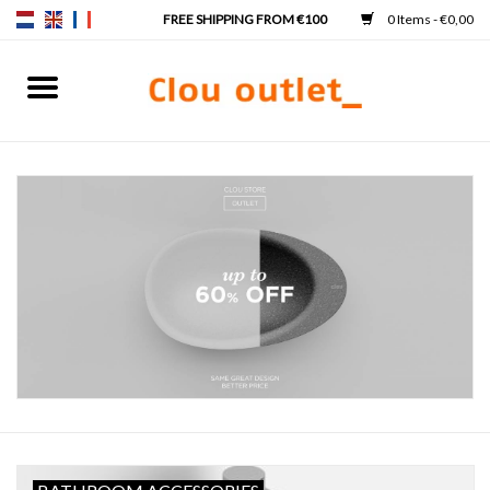
0 Items - €0,00
Home
Hand basins
Washbasins
Taps & siphons
Furniture
Mirrors
Mirror lighting