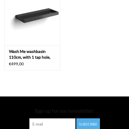
Bathroom accessories
Bathtubs
Toilets
Wash Me washbasin
110cm, with 1 tap hole,
matt black ceramics
€499,00
Sign up for our newsletter:
SUBSCRIBE