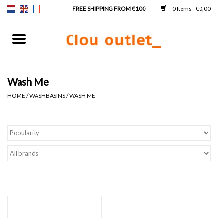
0 Items - €0,00
Home
Hand basins
Wash Me
HOME
/
WASHBASINS
/
WASH ME
Washbasins
Taps & siphons
Furniture
Mirrors
Mirror lighting