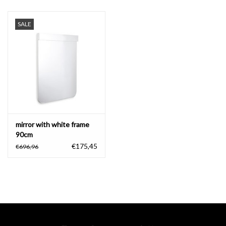
SALE
mirror with white frame
90cm
€175,45
€696,96