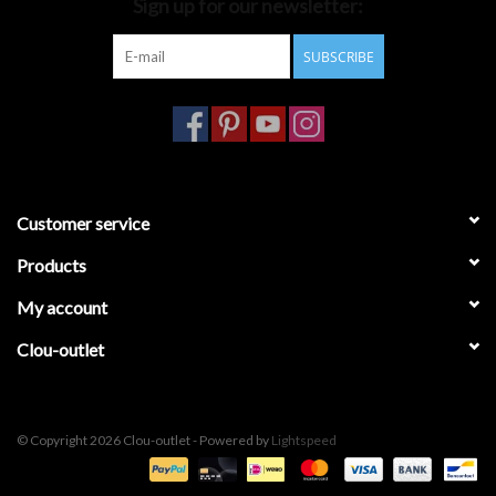
Sign up for our newsletter:
SUBSCRIBE
Customer service
Products
My account
Clou-outlet
© Copyright 2026 Clou-outlet - Powered by
Lightspeed