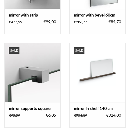
mirror with strip
mirror with bevel 60cm
€99,00
€84,70
€477,95
€286,77
SALE
SALE
mirror supports square
mirror in shelf 140 cm
€6,05
€324,00
€95,59
€736,89