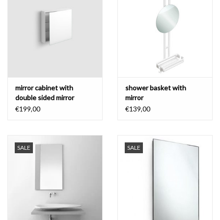
Bathroom accessories
Bathtubs
Toilets
mirror cabinet with
shower basket with
double sided mirror
mirror
€199,00
€139,00
SALE
SALE