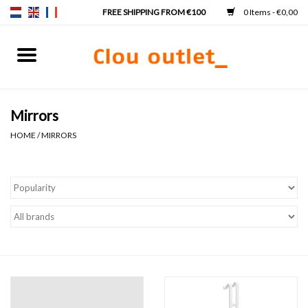
0 Items - €0,00
Home
Hand basins
Mirrors
HOME
/
MIRRORS
Washbasins
Taps & siphons
Furniture
Mirrors
Mirror lighting