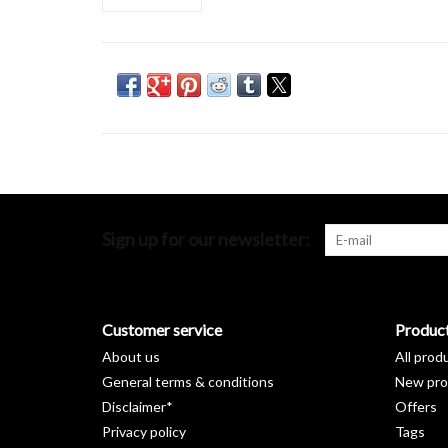
Sign up for our newsletter:
Customer service
Produc
About us
All prod
General terms & conditions
New pro
Disclaimer*
Offers
Privacy policy
Tags