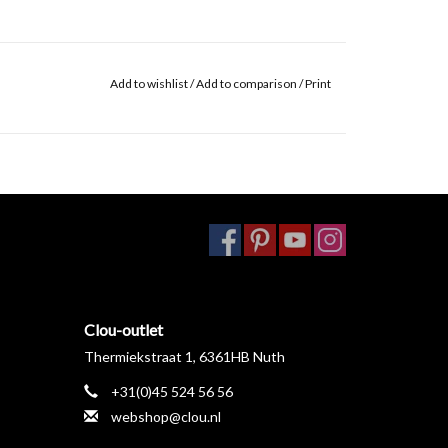
Add to wishlist
/
Add to comparison
/
Print
Clou-outlet
Thermiekstraat 1, 6361HB Nuth
+31(0)45 524 56 56
webshop@clou.nl