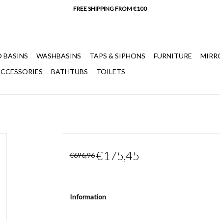
 BASINS
WASHBASINS
TAPS & SIPHONS
FURNITURE
MIRR
CCESSORIES
BATHTUBS
TOILETS
€175,45
€696,96
Information