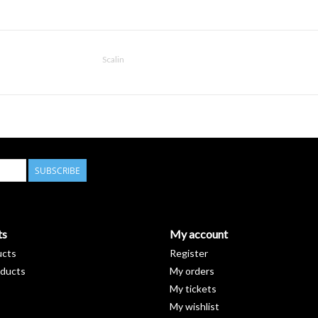
Scalin
SUBSCRIBE
ts
My account
ucts
Register
ducts
My orders
My tickets
My wishlist