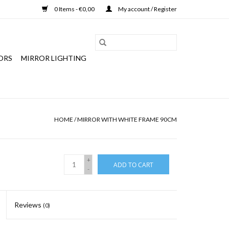
0 Items - €0,00
My account / Register
ORS
MIRROR LIGHTING
HOME
/
MIRROR WITH WHITE FRAME 90CM
+
ADD TO CART
-
Reviews
(0)