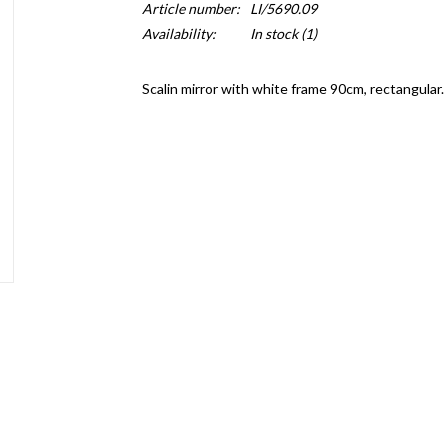
Article number:
LI/5690.09
Availability:
In stock
(1)
Scalin mirror with white frame 90cm, rectangular.