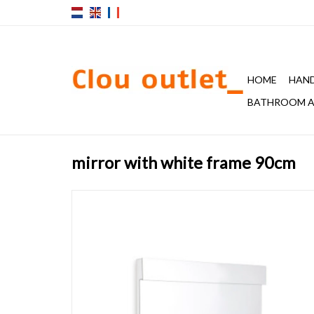
HOME
HAND
BATHROOM A
mirror with white frame 90cm