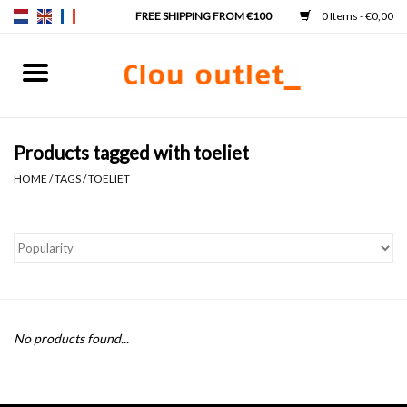
0 Items - €0,00
Home
Hand basins
Products tagged with toeliet
HOME
/
TAGS
/
TOELIET
Washbasins
Taps & siphons
Furniture
No products found...
Mirrors
Mirror lighting