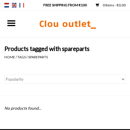
0 Items - €0,00
Home
Hand basins
Products tagged with spareparts
HOME
/
TAGS
/
SPAREPARTS
Washbasins
Taps & siphons
Furniture
No products found...
Mirrors
Mirror lighting