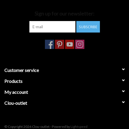
Bathroom accessories
Sign up for our newsletter:
SUBSCRIBE
Bathtubs
Toilets
Customer service
Products
My account
Clou-outlet
© Copyright 2026 Clou-outlet - Powered by
Lightspeed