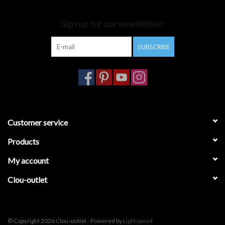
Bathroom accessories
Sign up for our newsletter:
SUBSCRIBE
Bathtubs
Toilets
Customer service
Products
My account
Clou-outlet
© Copyright 2026 Clou-outlet - Powered by
Lightspeed