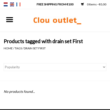
0 Items - €0,00
Home
Hand basins
Products tagged with drain set First
HOME
/
TAGS
/
DRAIN SET FIRST
Washbasins
Taps & siphons
Furniture
No products found...
Mirrors
Mirror lighting