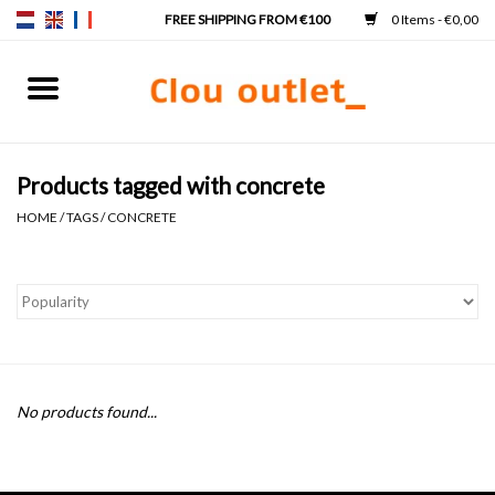
0 Items - €0,00
Home
Hand basins
Products tagged with concrete
HOME
/
TAGS
/
CONCRETE
Washbasins
Taps & siphons
Furniture
No products found...
Mirrors
Mirror lighting