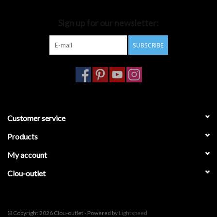
Bathroom accessories
Sign up for our newsletter:
SUBSCRIBE
Bathtubs
Toilets
Customer service
Products
My account
Clou-outlet
© Copyright 2026 Clou-outlet - Powered by
Lightspeed