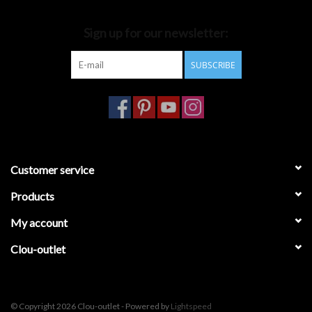
Bathroom accessories
Sign up for our newsletter:
SUBSCRIBE
Bathtubs
Toilets
Customer service
Products
My account
Clou-outlet
© Copyright 2026 Clou-outlet - Powered by
Lightspeed