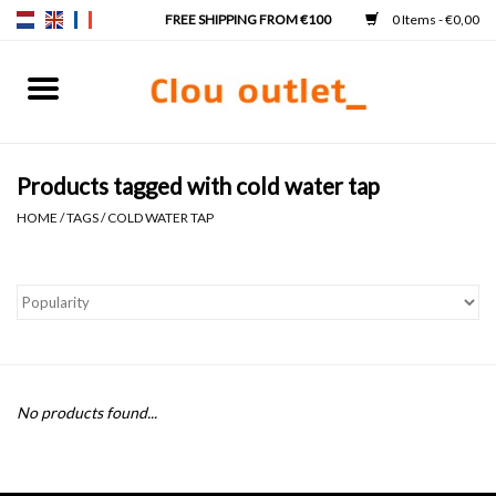
0 Items - €0,00
Home
Hand basins
Products tagged with cold water tap
HOME
/
TAGS
/
COLD WATER TAP
Washbasins
Taps & siphons
Furniture
No products found...
Mirrors
Mirror lighting