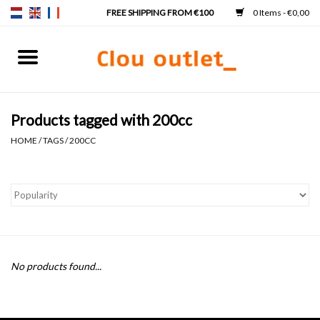
0 Items - €0,00
Home
Hand basins
Products tagged with 200cc
HOME
/
TAGS
/
200CC
Washbasins
Taps & siphons
Furniture
No products found...
Mirrors
Mirror lighting