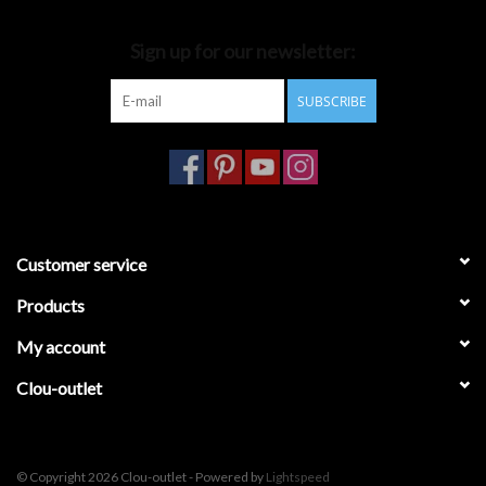
Bathroom accessories
Sign up for our newsletter:
SUBSCRIBE
Bathtubs
Toilets
Customer service
Products
My account
Clou-outlet
© Copyright 2026 Clou-outlet - Powered by
Lightspeed