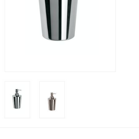
Bathroom accessories
Bathtubs
Toilets