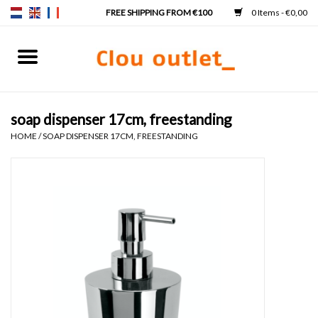
0 Items - €0,00
Home
Hand basins
soap dispenser 17cm, freestanding
HOME
/
SOAP DISPENSER 17CM, FREESTANDING
Washbasins
Taps & siphons
Furniture
Mirrors
Mirror lighting