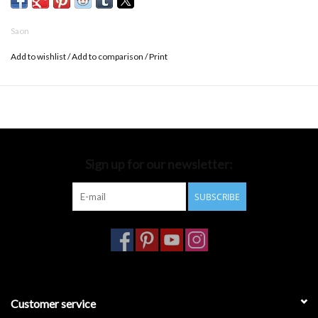
Saon
Add to wishlist
/
Add to comparison
/
Print
Sign up for our newsletter:
SUBSCRIBE
Customer service