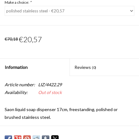
Make a choice:
*
€20,57
€70,18
Information
Reviews
(0)
Article number:
LIZ/4422.29
Availability:
Out of stock
Saon liquid soap dispenser 17cm, freestanding, polished or
brushed stainless steel.