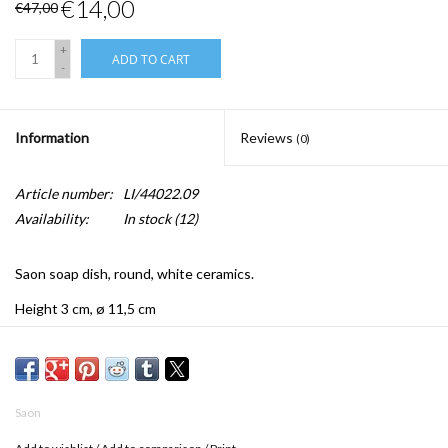
€14,00
€47,00
+
ADD TO CART
-
Information
Reviews
(0)
Article number:
LI/44022.09
Availability:
In stock
(12)
Saon soap dish, round, white ceramics.
Height 3 cm, ø 11,5 cm
Saon