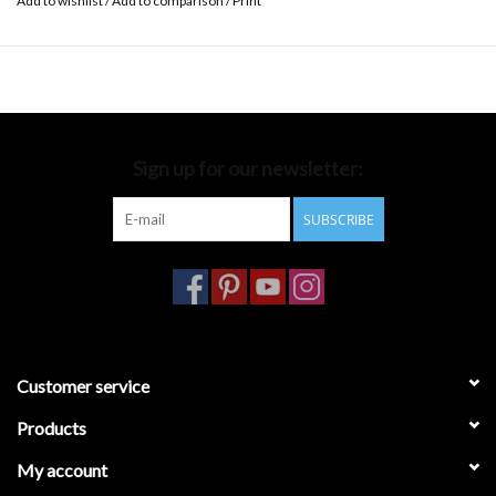
Add to wishlist
/
Add to comparison
/
Print
Sign up for our newsletter:
SUBSCRIBE
Customer service
Products
My account