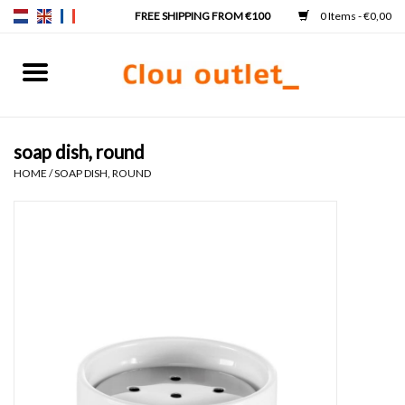
0 Items - €0,00
Home
Hand basins
soap dish, round
HOME
/
SOAP DISH, ROUND
Washbasins
Taps & siphons
Furniture
Mirrors
Mirror lighting