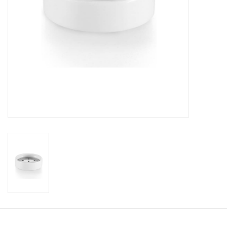
Bathroom accessories
Bathtubs
Toilets