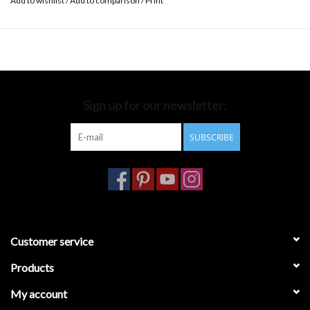
Add to wishlist
/
Add to comparison
/
Print
Sign up for our newsletter:
SUBSCRIBE
Customer service
Products
My account