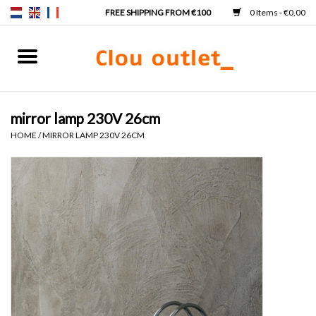
0 Items - €0,00
Home
Hand basins
mirror lamp 230V 26cm
HOME
/
MIRROR LAMP 230V 26CM
Washbasins
Taps & siphons
Furniture
Mirrors
Mirror lighting