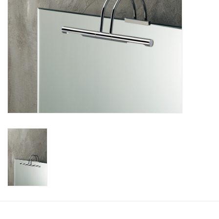
Bathroom accessories
Bathtubs
Toilets