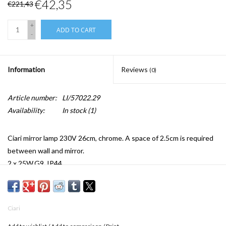
€42,35
€221,43
+
ADD TO CART
-
Information
Reviews
(0)
Article number:
LI/57022.29
Availability:
In stock
(1)
Ciari mirror lamp 230V 26cm, chrome. A space of 2.5cm is required
between wall and mirror.
2 x 25W,G9, IP44
w.26 x d.20 x h.26 cm
Ciari