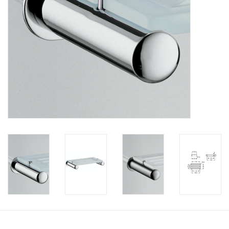
Bathroom accessories
Bathtubs
Toilets