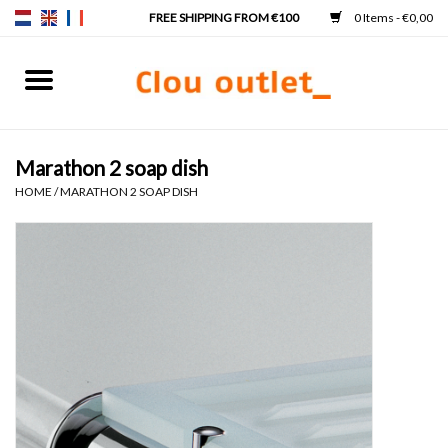
0 Items - €0,00
Home
Hand basins
Marathon 2 soap dish
HOME
/
MARATHON 2 SOAP DISH
Washbasins
Taps & siphons
Furniture
Mirrors
Mirror lighting