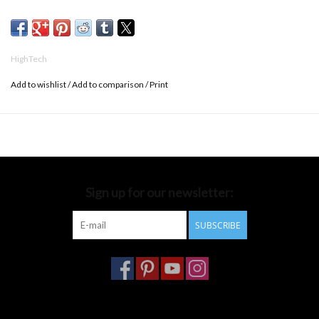
w.14 x d.8,5 cm
HighTech
Add to wishlist
/
Add to comparison
/
Print
Sign up for our newsletter:
SUBSCRIBE