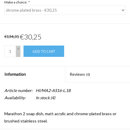
Make a choice:
*
€30,25
€134,31
+
ADD TO CART
-
Information
Reviews
(0)
Article number:
HI/MA2-AS16-L.18
Availability:
In stock
(4)
Marathon 2 soap dish, matt acrylic and chrome-plated brass or
brushed stainless steel.