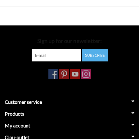
Sign up for our newsletter:
SUBSCRIBE
Customer service
Products
My account
Clou-outlet