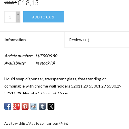
€18,15
€65,34
+
ADD TO CART
-
Information
Reviews
(0)
Article number:
LI/55006.80
Availability:
In stock
(3)
Liquid soap dispenser, transparent glass, freestanding or
combinable with chrome wall holders 52011.29 55001.29 5530.29
52511.29. Hoogte 17,5 cm, ø 7,5 cm.
Add to wishlist
/
Add to comparison
/
Print