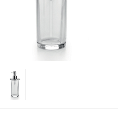
Bathroom accessories
Bathtubs
Toilets