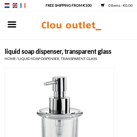
0 Items - €0,00
Home
Hand basins
liquid soap dispenser, transparent glass
HOME
/
LIQUID SOAP DISPENSER, TRANSPARENT GLASS
Washbasins
Taps & siphons
Furniture
Mirrors
Mirror lighting