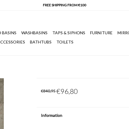
 BASINS
WASHBASINS
TAPS & SIPHONS
FURNITURE
MIRR
CCESSORIES
BATHTUBS
TOILETS
€96,80
€840,95
Information