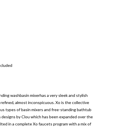
ncluded
nding washbasin mixerhas a very sleek and stylish
 refined, almost inconspicuous.
Xo is the collective
ious types of basin mixers and free-standing bathtub
wn designs by Clou which has been expanded over the
ted in a complete Xo faucets program with a mix of