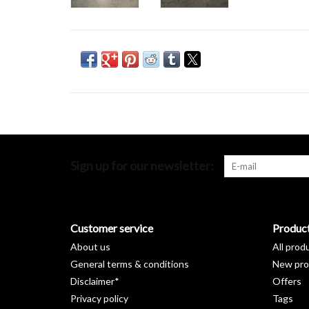
Sign up for our newsletter:
Customer service
Produc
About us
All prod
General terms & conditions
New pro
Disclaimer*
Offers
Privacy policy
Tags