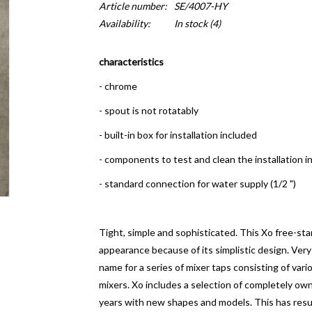
Article number:
SE/4007-HY
Availability:
In stock
(4)
characteristics
- chrome
- spout is not rotatably
- built-in box for installation included
- components to test and clean the installation i
- standard connection for water supply (1/2 ")
Tight, simple and sophisticated. This Xo free-sta
appearance because of its simplistic design.
Very
name for a series of mixer taps consisting of var
mixers. Xo includes a selection of completely o
years with new shapes and models. This has resul