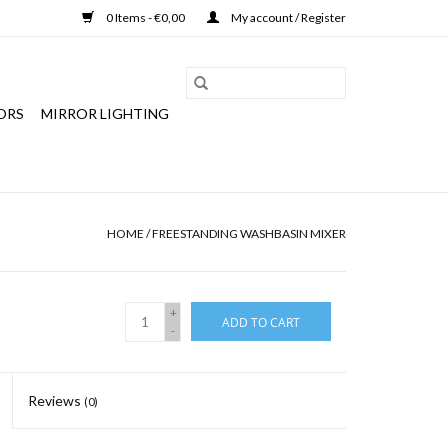
0 Items - €0,00
My account / Register
ORS
MIRROR LIGHTING
HOME
/
FREESTANDING WASHBASIN MIXER
+
ADD TO CART
-
Reviews
(0)