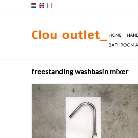
HOME
HAND
BATHROOM A
freestanding washbasin mixer