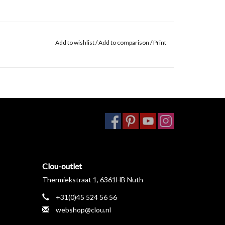
Add to wishlist
/
Add to comparison
/
Print
e Xo program are completely chrome-plated in brass.
hower hose is a chromed metal spiral hose. In
ceramic interior, which ensures smooth and reliable
 sustainable functioning with its ceramic cartridge.
aks.
Clou-outlet
Thermiekstraat 1, 6361HB Nuth
+31(0)45 524 56 56
webshop@clou.nl