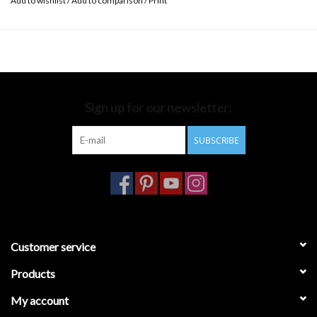
Add to wishlist
/
Add to comparison
/
Print
Sign up for our newsletter:
SUBSCRIBE
Customer service
Products
My account