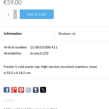
€59,00
+
ADD TO CART
-
Information
Reviews
(0)
Article number:
CL/06.03.006.41.L
Availability:
In stock
(23)
Freddo 5 cold water tap, high version, brushed stainless steel,
d.10,5 x h.16,5 cm.
Freddo standing taps have a 3/8“ connection for flexible and solid
connections.
Freddo