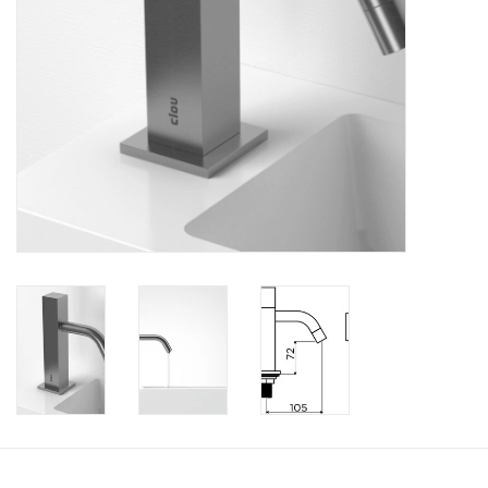
Bathroom accessories
Bathtubs
Toilets