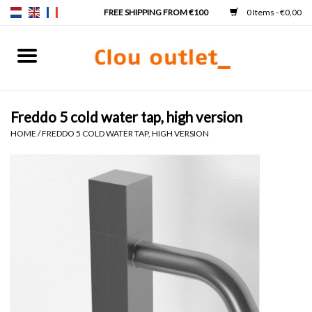
0 Items - €0,00
Home
Hand basins
Freddo 5 cold water tap, high version
HOME
/
FREDDO 5 COLD WATER TAP, HIGH VERSION
Washbasins
Taps & siphons
Furniture
Mirrors
Mirror lighting