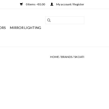
0 Items - €0,00
My account / Register
ORS
MIRROR LIGHTING
HOME
/
BRANDS
/
SKOATI