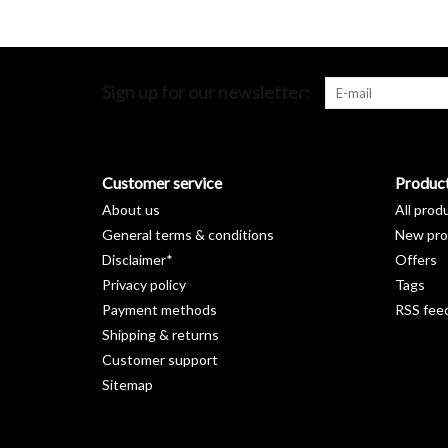
Sign up for our newsletter:
Customer service
Produc
About us
All prod
General terms & conditions
New pro
Disclaimer*
Offers
Privacy policy
Tags
Payment methods
RSS fee
Shipping & returns
Customer support
Sitemap