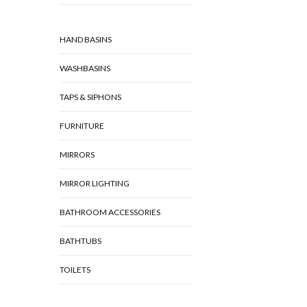
HAND BASINS
WASHBASINS
TAPS & SIPHONS
FURNITURE
MIRRORS
MIRROR LIGHTING
BATHROOM ACCESSORIES
BATHTUBS
TOILETS