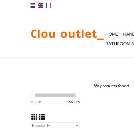
HOME
HAND
BATHROOM A
No products found...
Min: €
0
Max: €
5