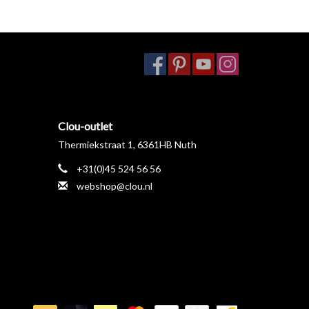
Clou-outlet
Thermiekstraat 1, 6361HB Nuth
+31(0)45 524 56 56
webshop@clou.nl