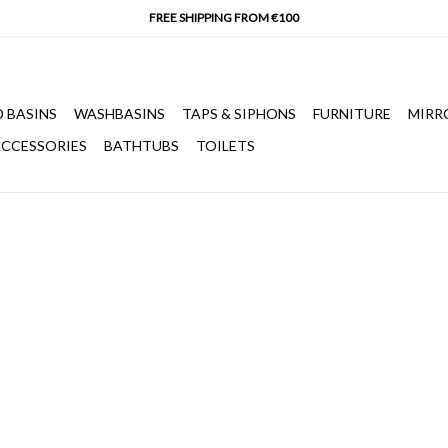
 BASINS
WASHBASINS
TAPS & SIPHONS
FURNITURE
MIRR
CCESSORIES
BATHTUBS
TOILETS