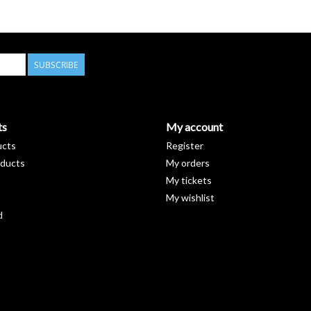
SUBSCRIBE
ts
My account
ucts
Register
ducts
My orders
My tickets
My wishlist
d