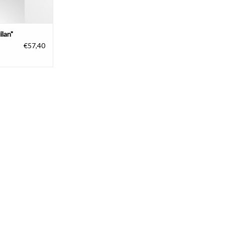
ilan"
€57,40