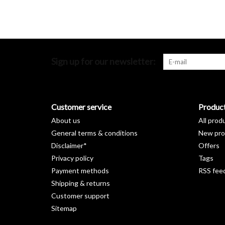
Sign up for our newsletter:
Customer service
Produc
About us
All prod
General terms & conditions
New pro
Disclaimer*
Offers
Privacy policy
Tags
Payment methods
RSS fee
Shipping & returns
Customer support
Sitemap