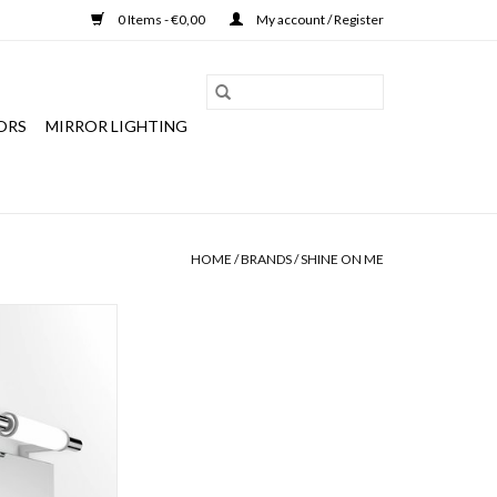
0 Items - €0,00
My account / Register
ORS
MIRROR LIGHTING
HOME
/
BRANDS
/
SHINE ON ME
ror lamp "Milan",
-118, IP43, zone
lass 2
O CART