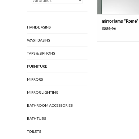
mirror lamp "Rome"
HAND BASINS
€225,06
WASHBASINS
TAPS & SIPHONS
FURNITURE
MIRRORS
MIRROR LIGHTING
BATHROOM ACCESSORIES
BATHTUBS
TOILETS