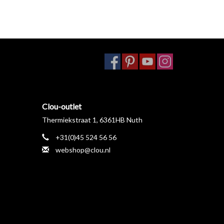
Clou-outlet
Thermiekstraat 1, 6361HB Nuth
+31(0)45 524 56 56
webshop@clou.nl