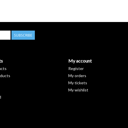
SUBSCRIBE
ts
My account
ucts
Register
ducts
My orders
My tickets
My wishlist
d