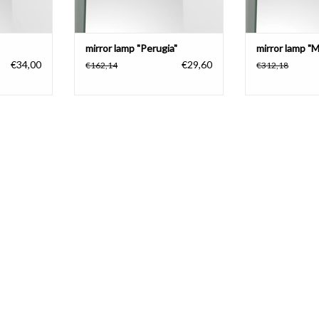
mirror lamp "Perugia"
mirror lamp "M
€34,00
€29,60
€162,14
€312,18