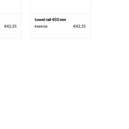
towel rail 450 mm
€42,35
€42,35
€135,52