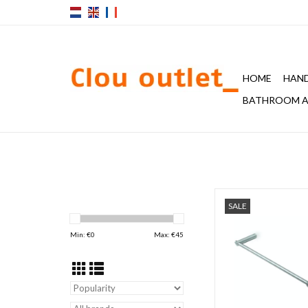
HOME
HAND
BATHROOM A
S22 towel rail 600 m
SALE
stainless stee
ADD TO CAR
Min: €
0
Max: €
45