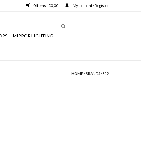
0 Items - €0,00
My account / Register
ORS
MIRROR LIGHTING
HOME
/
BRANDS
/
S22