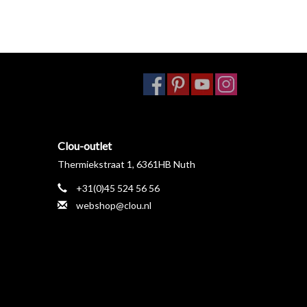
Clou-outlet
Thermiekstraat 1, 6361HB Nuth
+31(0)45 524 56 56
webshop@clou.nl