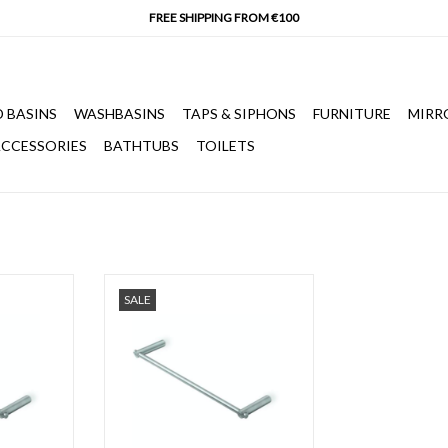
 BASINS
WASHBASINS
TAPS & SIPHONS
FURNITURE
MIRR
CCESSORIES
BATHTUBS
TOILETS
m, brushed
S22 towel rail 450 mm, brushed
SALE
l.
stainless steel.
T
ADD TO CART