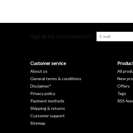
Sign up for our newsletter:
Customer service
Produc
About us
All prod
General terms & conditions
New pro
Disclaimer*
Offers
Privacy policy
Tags
Payment methods
RSS fee
Shipping & returns
Customer support
Sitemap