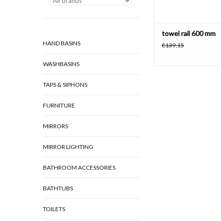
towel rail 600 mm
HAND BASINS
€139,15
WASHBASINS
TAPS & SIPHONS
FURNITURE
MIRRORS
MIRROR LIGHTING
BATHROOM ACCESSORIES
BATHTUBS
TOILETS