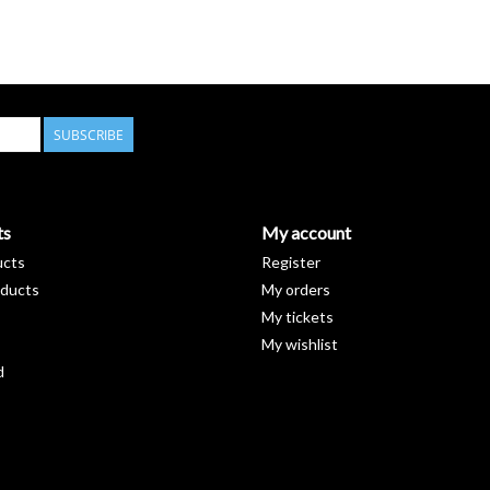
SUBSCRIBE
ts
My account
ucts
Register
ducts
My orders
My tickets
My wishlist
d