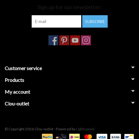
Sign up for our newsletter:
Bathroom accessories
SUBSCRIBE
Bathtubs
Toilets
Customer service
Products
My account
Clou-outlet
© Copyright 2026 Clou-outlet - Powered by
Lightspeed