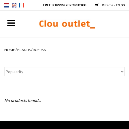
0 Items - €0,00
Home
Hand basins
HOME
/
BRANDS
/
ROERSA
Washbasins
Taps & siphons
Furniture
No products found...
Mirrors
Mirror lighting