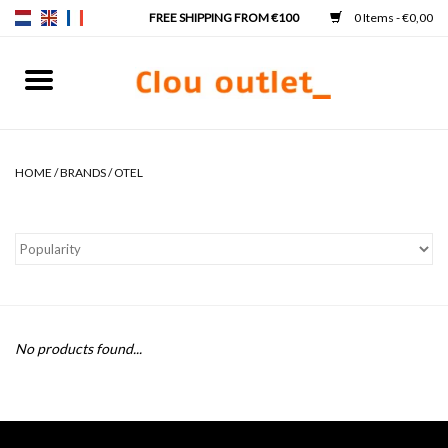
0 Items - €0,00
Home
Hand basins
HOME
/
BRANDS
/
OTEL
Washbasins
Taps & siphons
Furniture
No products found...
Mirrors
Mirror lighting