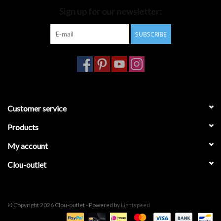
Sign up for our newsletter:
Bathroom accessories
SUBSCRIBE
Bathtubs
Toilets
Customer service
Products
My account
Clou-outlet
© Copyright 2026 Clou-outlet - Powered by
Lightspeed