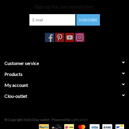
Sign up for our newsletter:
Bathroom accessories
SUBSCRIBE
Bathtubs
Toilets
Customer service
Products
My account
Clou-outlet
© Copyright 2026 Clou-outlet - Powered by
Lightspeed