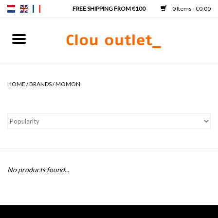
0 Items - €0,00
Home
Hand basins
HOME
/
BRANDS
/
MOMON
Washbasins
Taps & siphons
Furniture
No products found...
Mirrors
Mirror lighting