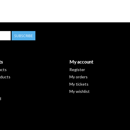
SUBSCRIBE
ts
My account
ucts
Register
ducts
My orders
My tickets
My wishlist
d