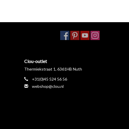
Clou-outlet
Thermiekstraat 1, 6361HB Nuth
+31(0)45 524 56 56
webshop@clou.nl