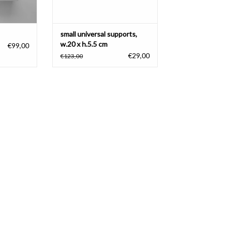
small universal supports,
w.20 x h.5.5 cm
€99,00
€29,00
€123,00