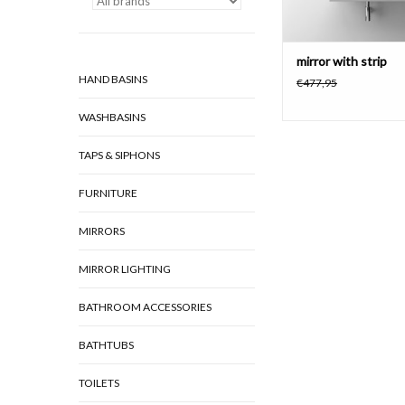
mirror with strip
HAND BASINS
€477,95
WASHBASINS
TAPS & SIPHONS
FURNITURE
MIRRORS
MIRROR LIGHTING
BATHROOM ACCESSORIES
BATHTUBS
TOILETS