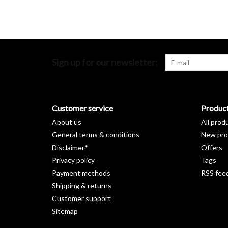
Sign up for our newsletter:
Customer service
Produc
About us
All prod
General terms & conditions
New pro
Disclaimer*
Offers
Privacy policy
Tags
Payment methods
RSS fee
Shipping & returns
Customer support
Sitemap