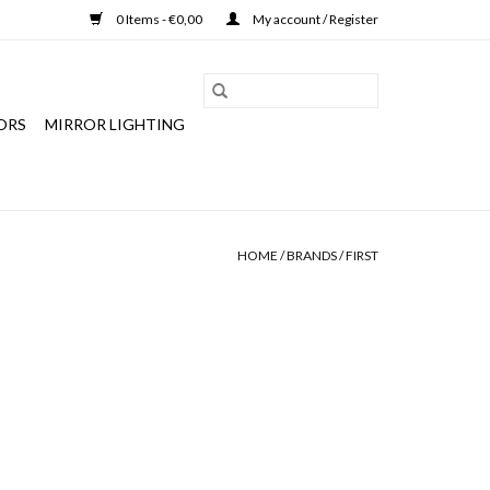
0 Items - €0,00
My account / Register
ORS
MIRROR LIGHTING
HOME
/
BRANDS
/
FIRST