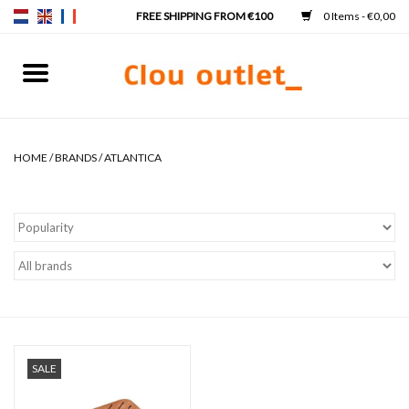
0 Items - €0,00
Home
Hand basins
HOME
/
BRANDS
/
ATLANTICA
Washbasins
Taps & siphons
Furniture
Mirrors
SALE
Mirror lighting