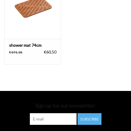
Bathroom accessories
Bathtubs
Toilets
shower mat 74cm
€60,50
€191,18
Sign up for our newsletter:
SUBSCRIBE